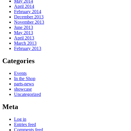
May 2014
April 2014
February 2014
December 2013
November 2013
June 2013
May 2013
April 2013
March 2013
February 2013
Categories
Events
In the Shop
parts-news
showcase
Uncategorized
Meta
Log in
Entries feed
Comments feed