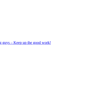
ng guys – Keep up the good work!