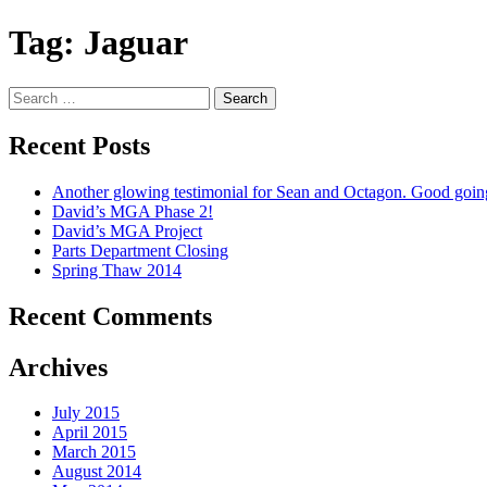
Tag:
Jaguar
Search
for:
Recent Posts
Another glowing testimonial for Sean and Octagon. Good goi
David’s MGA Phase 2!
David’s MGA Project
Parts Department Closing
Spring Thaw 2014
Recent Comments
Archives
July 2015
April 2015
March 2015
August 2014