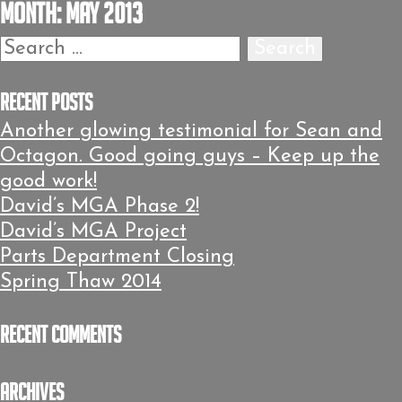
Month:
May 2013
Search
for:
Recent Posts
Another glowing testimonial for Sean and
Octagon. Good going guys – Keep up the
good work!
David’s MGA Phase 2!
David’s MGA Project
Parts Department Closing
Spring Thaw 2014
Recent Comments
Archives