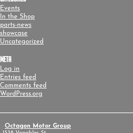
Events
In the Shop
parts-news
showcase
Uncategorized
Meta
Log in
Entries feed
Comments feed
WordPress.org
Octagon Motor Group
1538 Venables St.