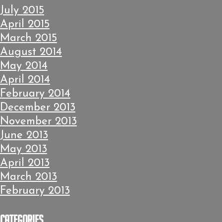
July 2015
April 2015
March 2015
August 2014
May 2014
April 2014
February 2014
December 2013
November 2013
June 2013
May 2013
April 2013
March 2013
February 2013
Categories