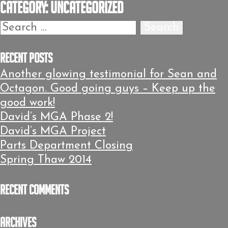
Category:
Uncategorized
Search
for:
Recent Posts
Another glowing testimonial for Sean and
Octagon. Good going guys – Keep up the
good work!
David’s MGA Phase 2!
David’s MGA Project
Parts Department Closing
Spring Thaw 2014
Recent Comments
Archives