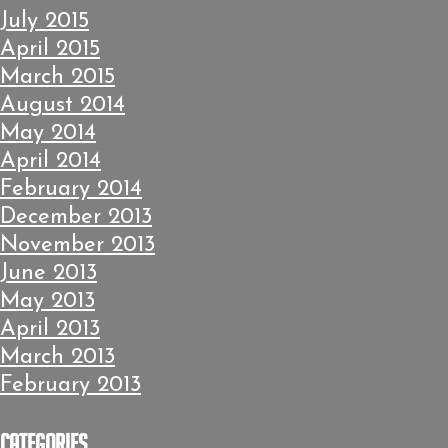
July 2015
April 2015
March 2015
August 2014
May 2014
April 2014
February 2014
December 2013
November 2013
June 2013
May 2013
April 2013
March 2013
February 2013
Categories