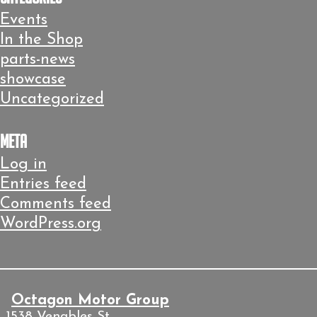
Events
In the Shop
parts-news
showcase
Uncategorized
Meta
Log in
Entries feed
Comments feed
WordPress.org
Octagon Motor Group
1538 Venables St.