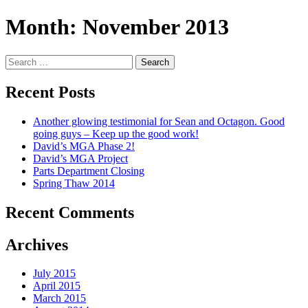
Month:
November 2013
Search
for:
Recent Posts
Another glowing testimonial for Sean and Octagon. Good
going guys – Keep up the good work!
David’s MGA Phase 2!
David’s MGA Project
Parts Department Closing
Spring Thaw 2014
Recent Comments
Archives
July 2015
April 2015
March 2015