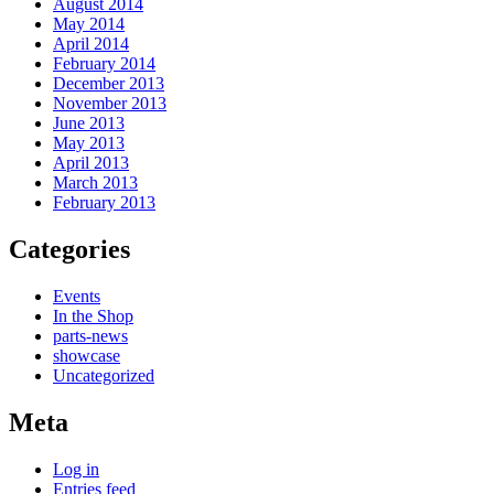
August 2014
May 2014
April 2014
February 2014
December 2013
November 2013
June 2013
May 2013
April 2013
March 2013
February 2013
Categories
Events
In the Shop
parts-news
showcase
Uncategorized
Meta
Log in
Entries feed