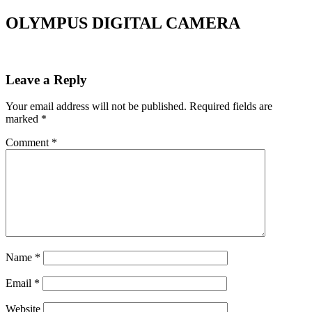
OLYMPUS DIGITAL CAMERA
Leave a Reply
Your email address will not be published.
Required fields are
marked
*
Comment
*
Name
*
Email
*
Website