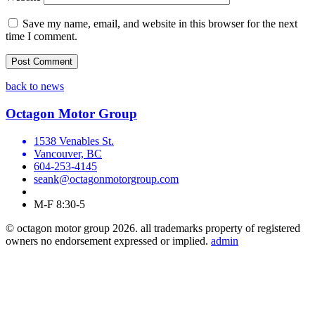
Save my name, email, and website in this browser for the next
time I comment.
back to news
Octagon Motor Group
1538 Venables St.
Vancouver, BC
604-253-4145
seank@octagonmotorgroup.com
M-F 8:30-5
© octagon motor group 2026. all trademarks property of registered
owners no endorsement expressed or implied.
admin