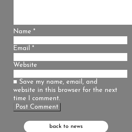
Name
*
Email
*
Website
Save my name, email, and
website in this browser for the next
time I comment.
back to news