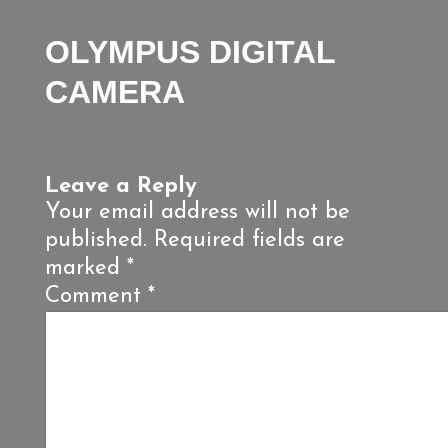
OLYMPUS DIGITAL
CAMERA
Leave a Reply
Your email address will not be
published.
Required fields are
marked
*
Comment
*