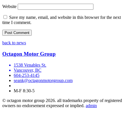
Website
Save my name, email, and website in this browser for the next
time I comment.
back to news
Octagon Motor Group
1538 Venables St.
Vancouver, BC
604-253-4145
seank@octagonmotorgroup.com
M-F 8:30-5
© octagon motor group 2026. all trademarks property of registered
owners no endorsement expressed or implied.
admin