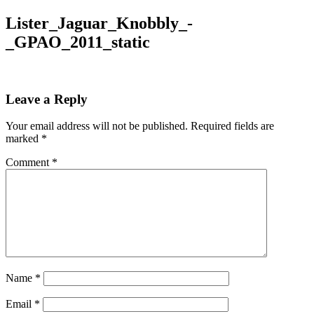
Lister_Jaguar_Knobbly_-
_GPAO_2011_static
Leave a Reply
Your email address will not be published.
Required fields are
marked
*
Comment
*
Name
*
Email
*