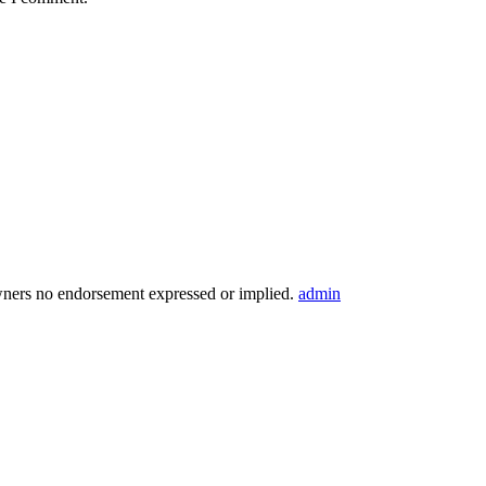
wners no endorsement expressed or implied.
admin