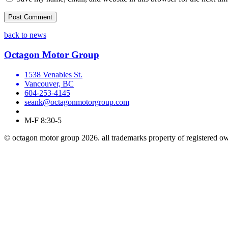
back to news
Octagon Motor Group
1538 Venables St.
Vancouver, BC
604-253-4145
seank@octagonmotorgroup.com
M-F 8:30-5
© octagon motor group 2026. all trademarks property of registered o