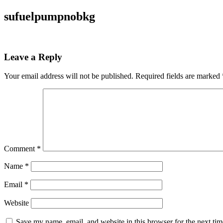
sufuelpumpnobkg
Leave a Reply
Your email address will not be published.
Required fields are marked
Comment
*
Name
*
Email
*
Website
Save my name, email, and website in this browser for the next ti