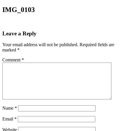
IMG_0103
Leave a Reply
Your email address will not be published.
Required fields are
marked
*
Comment
*
Name
*
Email
*
Website