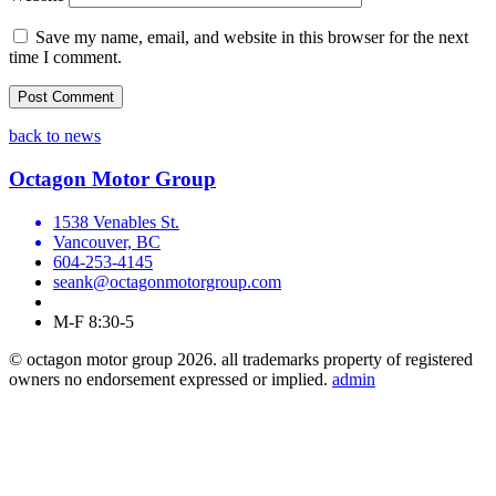
Save my name, email, and website in this browser for the next
time I comment.
back to news
Octagon Motor Group
1538 Venables St.
Vancouver, BC
604-253-4145
seank@octagonmotorgroup.com
M-F 8:30-5
© octagon motor group 2026. all trademarks property of registered
owners no endorsement expressed or implied.
admin