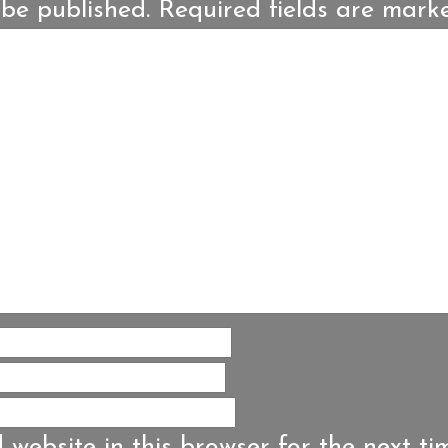
 be published.
Required fields are mar
website in this browser for the next ti