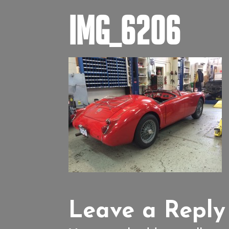
IMG_6206
Leave a Reply