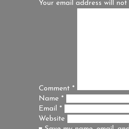
Your email address will not
Comment
*
Name
*
Email
*
Website
Save my name, email, and 