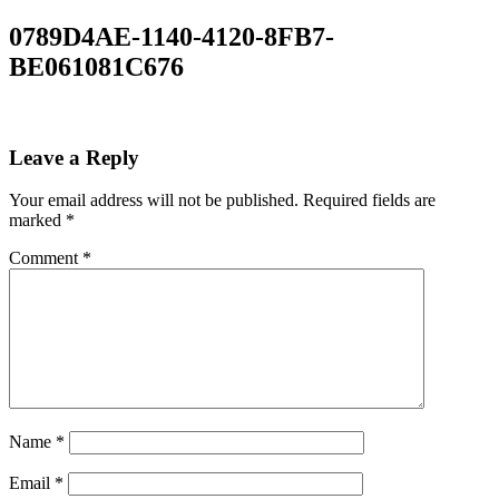
0789D4AE-1140-4120-8FB7-
BE061081C676
Leave a Reply
Your email address will not be published.
Required fields are
marked
*
Comment
*
Name
*
Email
*