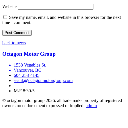
Website
Save my name, email, and website in this browser for the next
time I comment.
back to news
Octagon Motor Group
1538 Venables St.
Vancouver, BC
604-253-4145
seank@octagonmotorgroup.com
M-F 8:30-5
© octagon motor group 2026. all trademarks property of registered
owners no endorsement expressed or implied.
admin