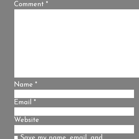
Comment
*
Name
*
Email
*
Website
Save my name, email, and