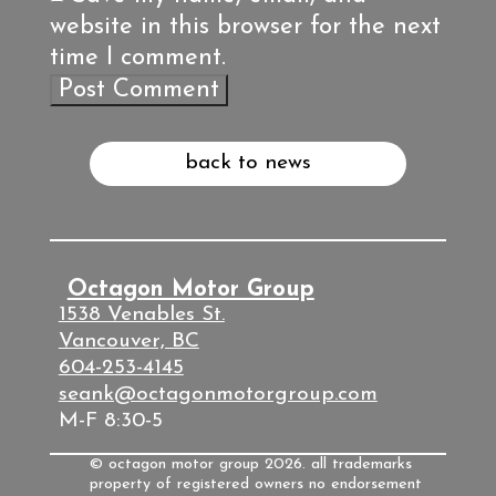
website in this browser for the next
time I comment.
back to news
Octagon Motor Group
1538 Venables St.
Vancouver, BC
604-253-4145
seank@octagonmotorgroup.com
M-F 8:30-5
© octagon motor group 2026. all trademarks
property of registered owners no endorsement