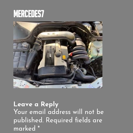
mercedes7
Leave a Reply
Your email address will not be
published.
Required fields are
marked
*