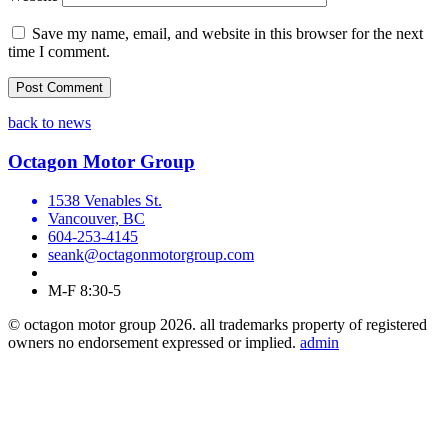
Save my name, email, and website in this browser for the next
time I comment.
back to news
Octagon Motor Group
1538 Venables St.
Vancouver, BC
604-253-4145
seank@octagonmotorgroup.com
M-F 8:30-5
© octagon motor group 2026. all trademarks property of registered
owners no endorsement expressed or implied.
admin