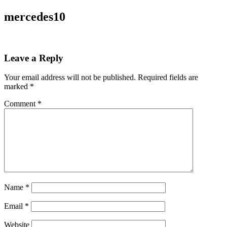
mercedes10
Leave a Reply
Your email address will not be published.
Required fields are
marked
*
Comment
*
Name
*
Email
*
Website