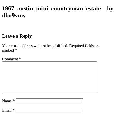
1967_austin_mini_countryman_estate__by
dbo9vmv
Leave a Reply
Your email address will not be published.
Required fields are
marked
*
Comment
*
Name
*
Email
*