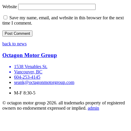
Website
Save my name, email, and website in this browser for the next
time I comment.
back to news
Octagon Motor Group
1538 Venables St.
Vancouver, BC
604-253-4145
seank@octagonmotorgroup.com
M-F 8:30-5
© octagon motor group 2026. all trademarks property of registered
owners no endorsement expressed or implied.
admin