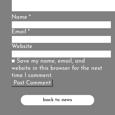
Name
*
Email
*
Website
Save my name, email, and
website in this browser for the next
time I comment.
back to news