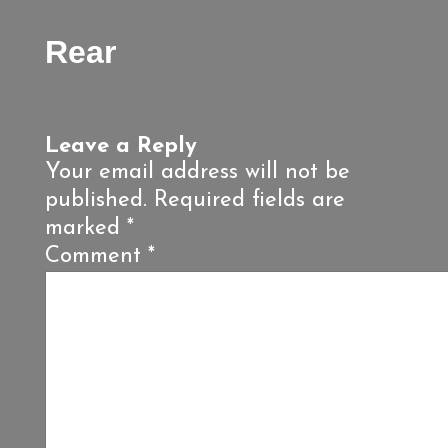
Rear
Leave a Reply
Your email address will not be
published.
Required fields are
marked
*
Comment
*