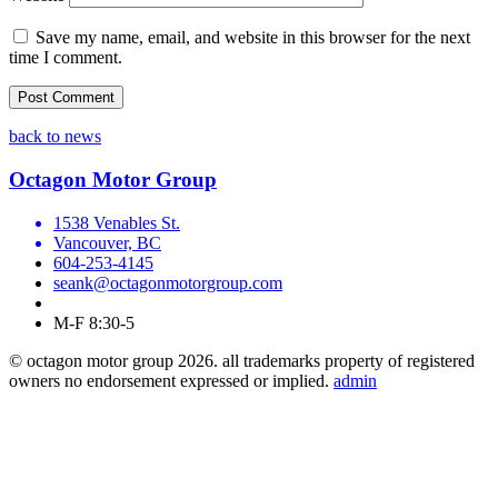
Save my name, email, and website in this browser for the next
time I comment.
back to news
Octagon Motor Group
1538 Venables St.
Vancouver, BC
604-253-4145
seank@octagonmotorgroup.com
M-F 8:30-5
© octagon motor group 2026. all trademarks property of registered
owners no endorsement expressed or implied.
admin