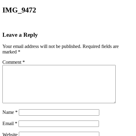
IMG_9472
Leave a Reply
Your email address will not be published.
Required fields are
marked
*
Comment
*
Name
*
Email
*
Website