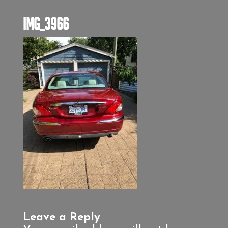
IMG_3966
Leave a Reply