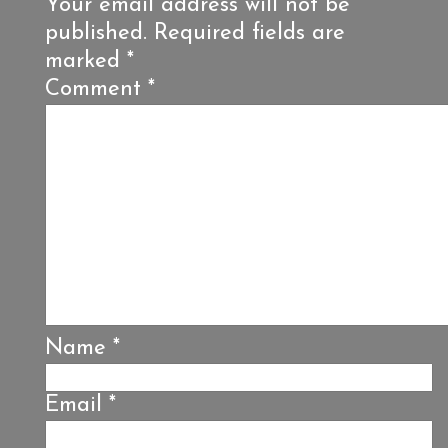
Your email address will not be
published.
Required fields are
marked
*
Comment
*
Name
*
Email
*