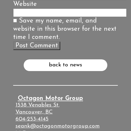
Website
Save my name, email, and
website in this browser for the next
time I comment.
back to news
Octagon Motor Group
1538 Venables St.
Vancouver, BC
604-253-4145
seank@octagonmotorgroup.com