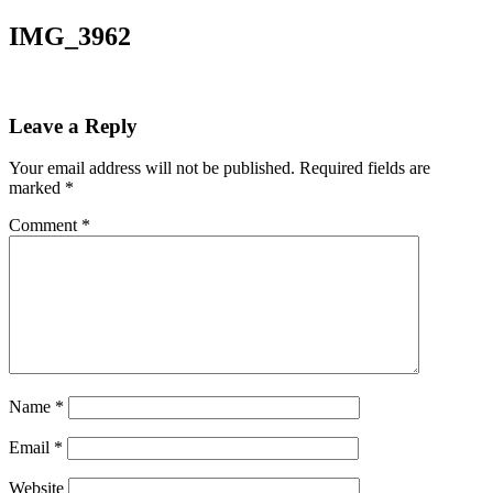
IMG_3962
Leave a Reply
Your email address will not be published.
Required fields are
marked
*
Comment
*
Name
*
Email
*
Website