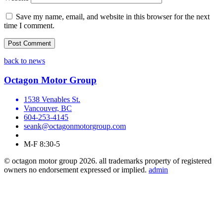
Save my name, email, and website in this browser for the next
time I comment.
back to news
Octagon Motor Group
1538 Venables St.
Vancouver, BC
604-253-4145
seank@octagonmotorgroup.com
M-F 8:30-5
© octagon motor group 2026. all trademarks property of registered
owners no endorsement expressed or implied.
admin