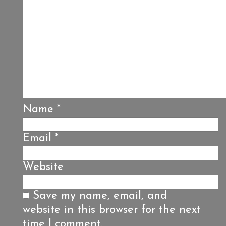
Name
*
Email
*
Website
Save my name, email, and
website in this browser for the next
time I comment.