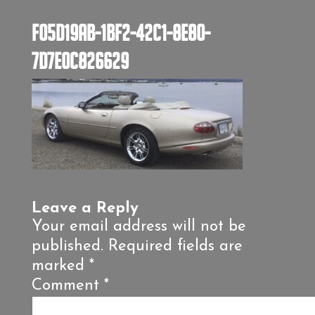
F05D19AB-1BF2-42C1-8E80-
7D7E0C826629
Leave a Reply
Your email address will not be
published.
Required fields are
marked
*
Comment
*