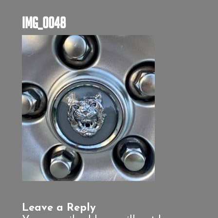
IMG_0048
Leave a Reply