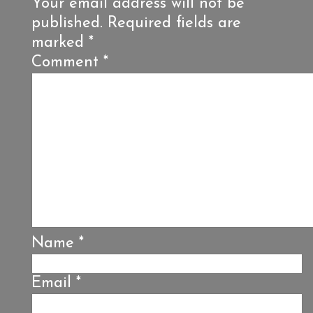
Your email address will not be
published.
Required fields are
marked
*
Comment
*
Name
*
Email
*