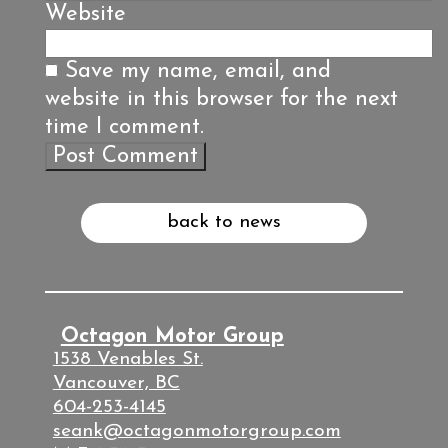
Website
Save my name, email, and
website in this browser for the next
time I comment.
back to news
Octagon Motor Group
1538 Venables St.
Vancouver, BC
604-253-4145
seank@octagonmotorgroup.com