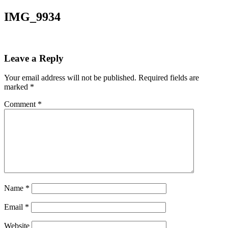
IMG_9934
Leave a Reply
Your email address will not be published.
Required fields are
marked
*
Comment
*
Name
*
Email
*
Website