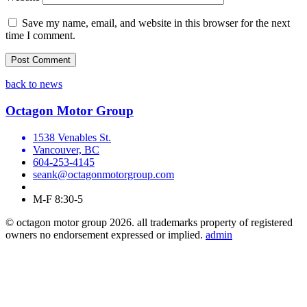
Save my name, email, and website in this browser for the next
time I comment.
back to news
Octagon Motor Group
1538 Venables St.
Vancouver, BC
604-253-4145
seank@octagonmotorgroup.com
M-F 8:30-5
© octagon motor group 2026. all trademarks property of registered
owners no endorsement expressed or implied.
admin