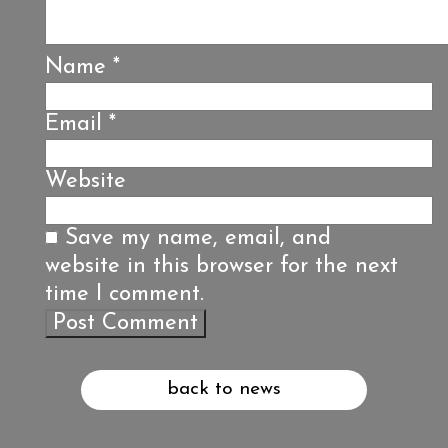
Name
*
Email
*
Website
Save my name, email, and
website in this browser for the next
time I comment.
back to news