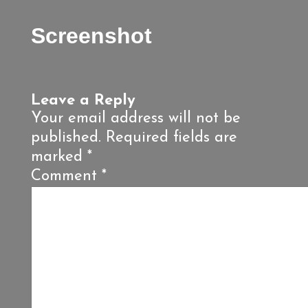
Screenshot
Leave a Reply
Your email address will not be
published.
Required fields are
marked
*
Comment
*