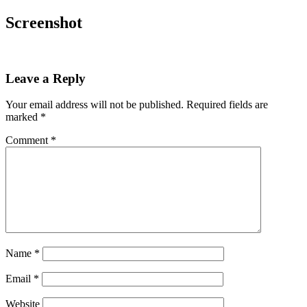
Screenshot
Leave a Reply
Your email address will not be published.
Required fields are
marked
*
Comment
*
Name
*
Email
*
Website