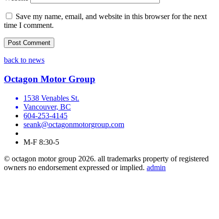
Save my name, email, and website in this browser for the next
time I comment.
back to news
Octagon Motor Group
1538 Venables St.
Vancouver, BC
604-253-4145
seank@octagonmotorgroup.com
M-F 8:30-5
© octagon motor group 2026. all trademarks property of registered
owners no endorsement expressed or implied.
admin