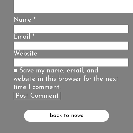
Name
*
Email
*
Website
Save my name, email, and
website in this browser for the next
time I comment.
back to news