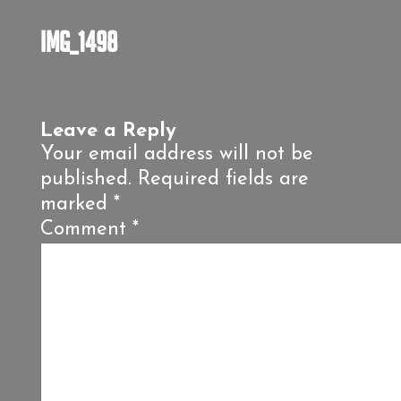
IMG_1498
Leave a Reply
Your email address will not be
published.
Required fields are
marked
*
Comment
*