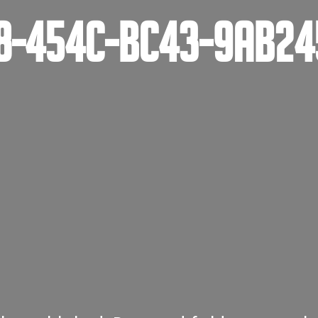
78-454C-BC43-9AB2