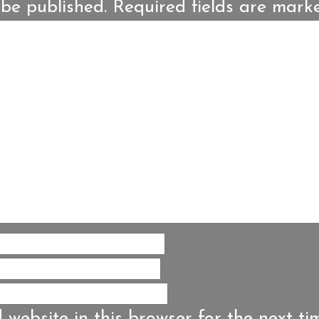
 be published.
Required fields are mar
website in this browser for the next ti