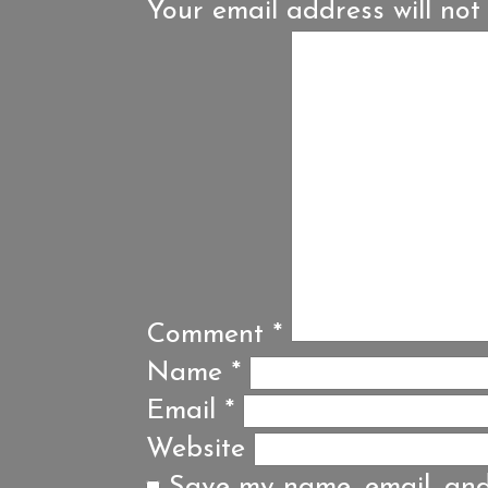
Your email address will not
Comment
*
Name
*
Email
*
Website
Save my name, email, and 