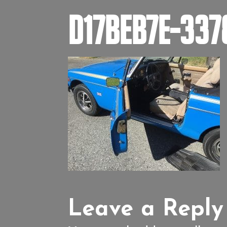
D17BEB7E-33
Leave a Reply