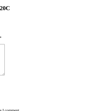
20C
*
me I comment.