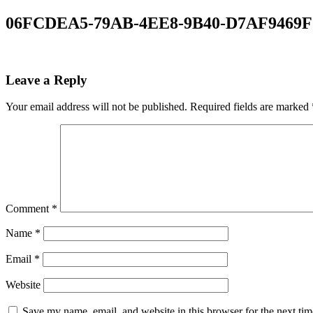
06FCDEA5-79AB-4EE8-9B40-D7AF9469F
Leave a Reply
Your email address will not be published.
Required fields are marked
Comment
*
Name
*
Email
*
Website
Save my name, email, and website in this browser for the next ti