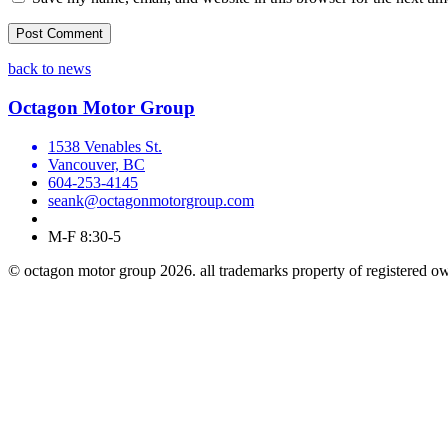
back to news
Octagon Motor Group
1538 Venables St.
Vancouver, BC
604-253-4145
seank@octagonmotorgroup.com
M-F 8:30-5
© octagon motor group 2026. all trademarks property of registered o