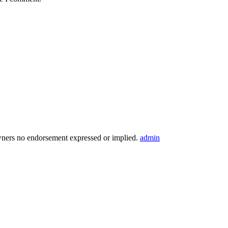
wners no endorsement expressed or implied.
admin