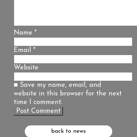
Name
*
Email
*
Website
Save my name, email, and
website in this browser for the next
time I comment.
back to news