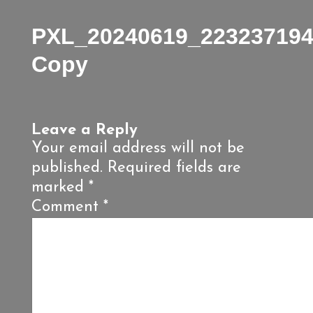
PXL_20240619_223237194
Copy
Leave a Reply
Your email address will not be
published.
Required fields are
marked
*
Comment
*