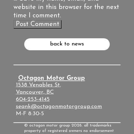
website in this browser for the next
time I comment.
back to news
Octagon Motor Group
1538 Venables St.
Vancouver, BC
604-253-4145
seank@octagonmotorgroup.com
M-F 8:30-5
© octagon motor group 2026. all trademarks
property of registered owners no endorsement