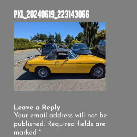
PXL_20240619_223143066
Leave a Reply
Your email address will not be
published.
Required fields are
marked
*