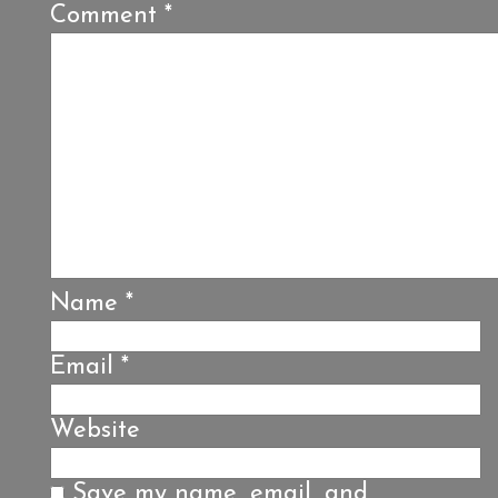
Comment
*
Name
*
Email
*
Website
Save my name, email, and