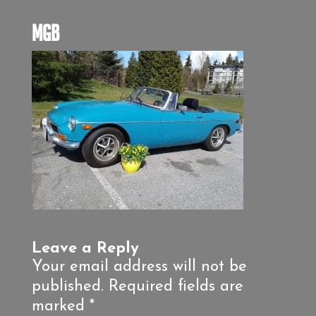
MGB
Leave a Reply
Your email address will not be
published.
Required fields are
marked
*