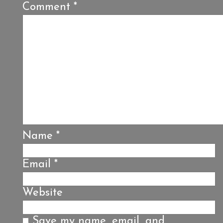
Comment
*
Name
*
Email
*
Website
Save my name, email, and