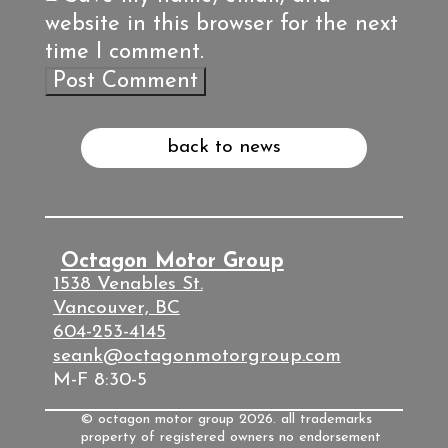
website in this browser for the next
time I comment.
back to news
Octagon Motor Group
1538 Venables St.
Vancouver, BC
604-253-4145
seank@octagonmotorgroup.com
M-F 8:30-5
© octagon motor group 2026. all trademarks
property of registered owners no endorsement