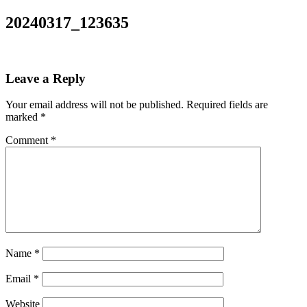
20240317_123635
Leave a Reply
Your email address will not be published.
Required fields are
marked
*
Comment
*
Name
*
Email
*
Website