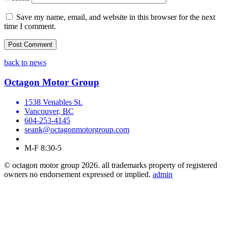
Save my name, email, and website in this browser for the next
time I comment.
back to news
Octagon Motor Group
1538 Venables St.
Vancouver, BC
604-253-4145
seank@octagonmotorgroup.com
M-F 8:30-5
© octagon motor group 2026. all trademarks property of registered
owners no endorsement expressed or implied.
admin