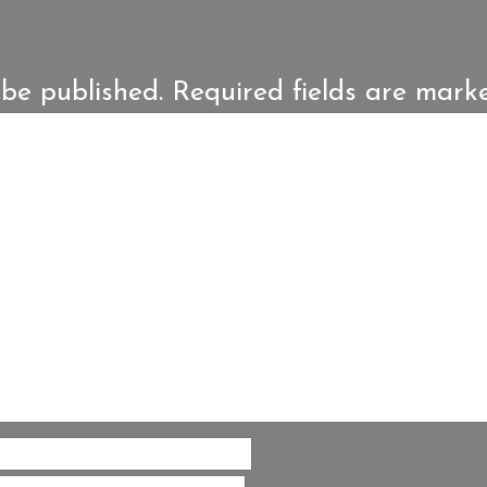
 be published.
Required fields are mar