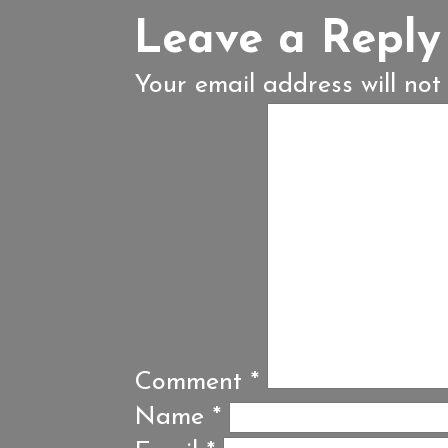
Leave a Reply
Your email address will not
Comment
*
Name
*