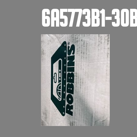
6A5773B1-30B