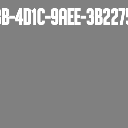
B-4D1C-9AEE-3B227