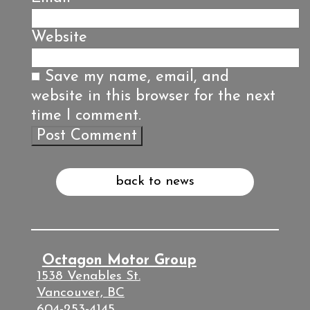
Website
Save my name, email, and
website in this browser for the next
time I comment.
back to news
Octagon Motor Group
1538 Venables St.
Vancouver, BC
604-253-4145