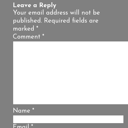
Leave a Reply
Your email address will not be
published.
Required fields are
marked
*
Comment
*
Name
*
Email
*