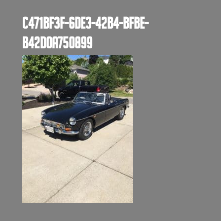
C471BF3F-6DE3-42B4-BFBE-
B42D0A750899