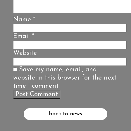
Name
*
Email
*
Website
Save my name, email, and
website in this browser for the next
time I comment.
back to news