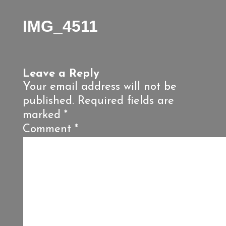
IMG_4511
Leave a Reply
Your email address will not be
published.
Required fields are
marked
*
Comment
*