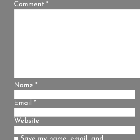
Comment
*
Name
*
Email
*
Website
Save my name, email, and