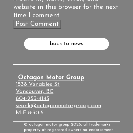
website in this browser for the next
time I comment.
back to news
Octagon Motor Group
1538 Venables St.
Vancouver, BC
604-253-4145
seank@octagonmotorgroup.com
M-F 8:30-5
© octagon motor group 2026. all trademarks
property of registered owners no endorsement