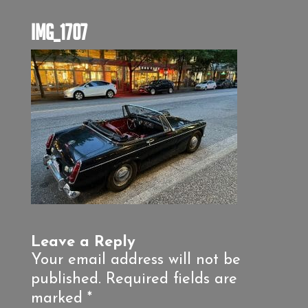
IMG_1707
Leave a Reply
Your email address will not be
published.
Required fields are
marked
*