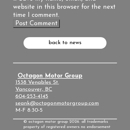
website in this browser for the next
time I comment.
back to news
Octagon Motor Group
1538 Venables St.
Vancouver, BC
604-253-4145
seank@octagonmotorgroup.com
M-F 8:30-5
© octagon motor group 2026. all trademarks
property of registered owners no endorsement