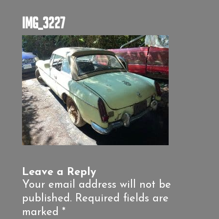
IMG_3227
Leave a Reply
Your email address will not be
published.
Required fields are
marked
*