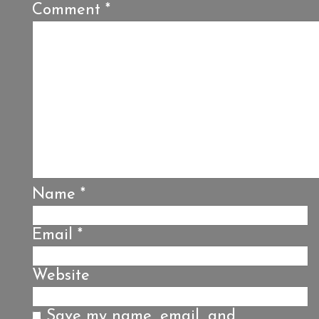
Comment
*
Name
*
Email
*
Website
Save my name, email, and