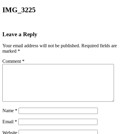
IMG_3225
Leave a Reply
Your email address will not be published.
Required fields are
marked
*
Comment
*
Name
*
Email
*
Website