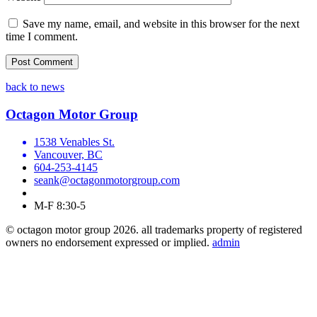
Save my name, email, and website in this browser for the next
time I comment.
back to news
Octagon Motor Group
1538 Venables St.
Vancouver, BC
604-253-4145
seank@octagonmotorgroup.com
M-F 8:30-5
© octagon motor group 2026. all trademarks property of registered
owners no endorsement expressed or implied.
admin