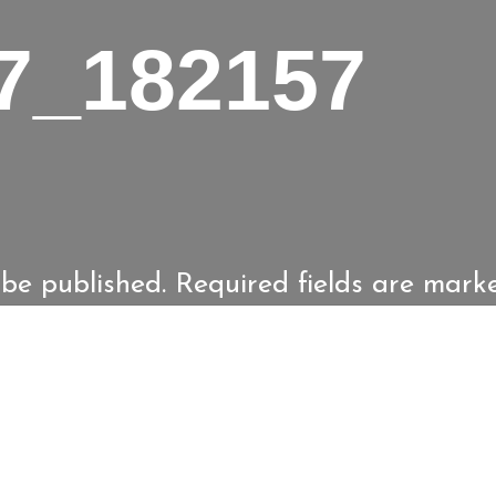
7_182157
 be published.
Required fields are mar