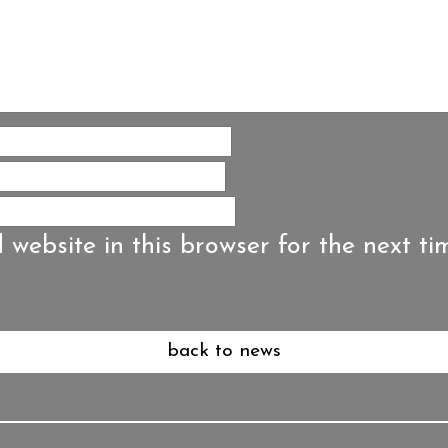
website in this browser for the next ti
back to news