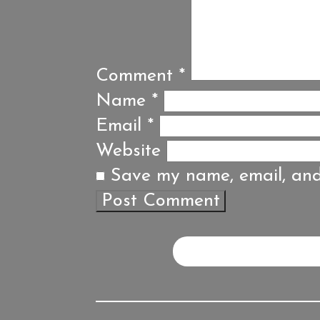
Comment
*
Name
*
Email
*
Website
Save my name, email, and 