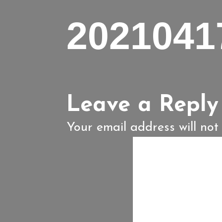
2021041
Leave a Reply
Your email address will not