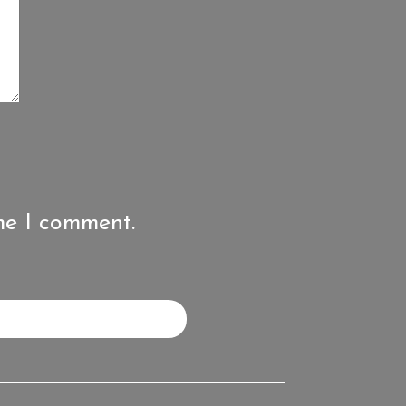
me I comment.