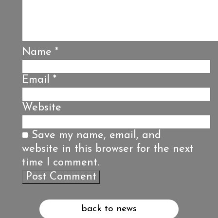
Name
*
Email
*
Website
Save my name, email, and
website in this browser for the next
time I comment.
back to news