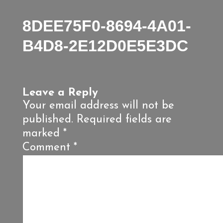
8DEE75F0-8694-4A01-
B4D8-2E12D0E5E3DC
Leave a Reply
Your email address will not be
published.
Required fields are
marked
*
Comment
*