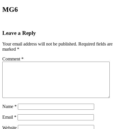
MG6
Leave a Reply
Your email address will not be published.
Required fields are
marked
*
Comment
*
Name
*
Email
*
Website