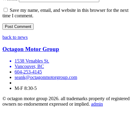
Save my name, email, and website in this browser for the next
time I comment.
back to news
Octagon Motor Group
1538 Venables St.
Vancouver, BC
604-253-4145
seank@octagonmotorgroup.com
M-F 8:30-5
© octagon motor group 2026. all trademarks property of registered
owners no endorsement expressed or implied.
admin