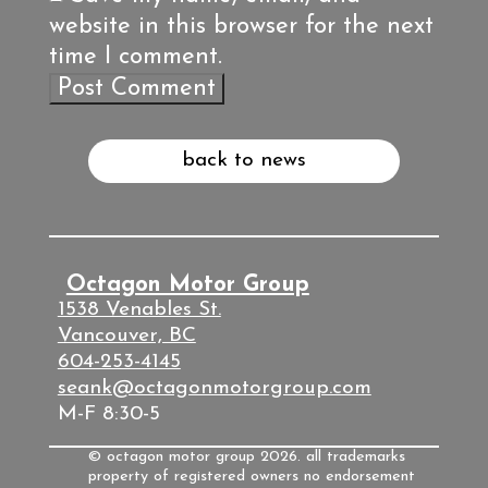
website in this browser for the next
time I comment.
back to news
Octagon Motor Group
1538 Venables St.
Vancouver, BC
604-253-4145
seank@octagonmotorgroup.com
M-F 8:30-5
© octagon motor group 2026. all trademarks
property of registered owners no endorsement