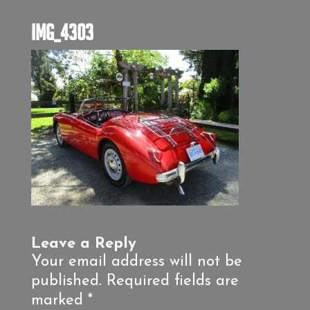
IMG_4303
Leave a Reply
Your email address will not be
published.
Required fields are
marked
*