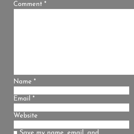
Comment
*
Name
*
Email
*
Website
Save my name, email, and