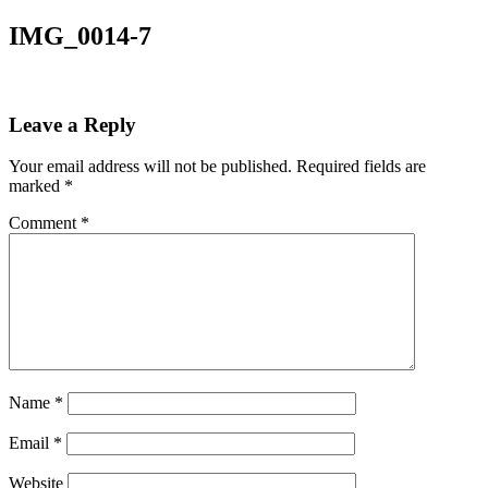
IMG_0014-7
Leave a Reply
Your email address will not be published.
Required fields are
marked
*
Comment
*
Name
*
Email
*
Website