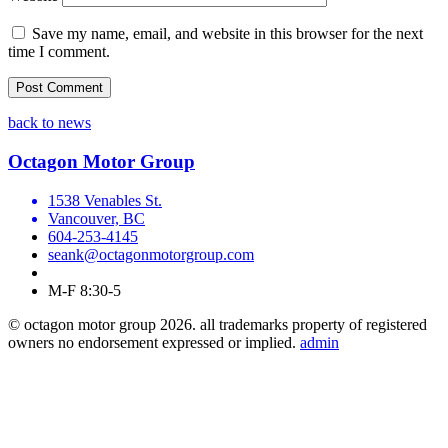
Save my name, email, and website in this browser for the next
time I comment.
back to news
Octagon Motor Group
1538 Venables St.
Vancouver, BC
604-253-4145
seank@octagonmotorgroup.com
M-F 8:30-5
© octagon motor group 2026. all trademarks property of registered
owners no endorsement expressed or implied.
admin