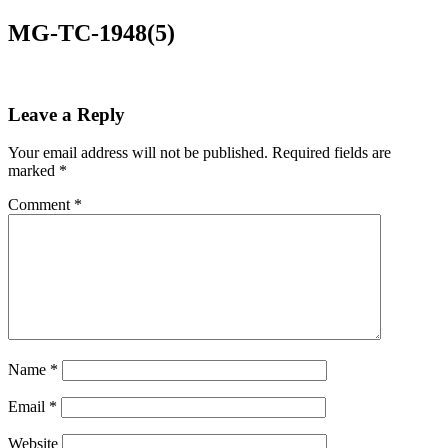
MG-TC-1948(5)
Leave a Reply
Your email address will not be published.
Required fields are
marked
*
Comment
*
Name
*
Email
*
Website