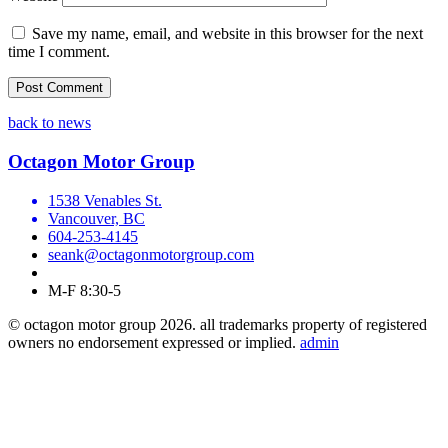
Save my name, email, and website in this browser for the next
time I comment.
back to news
Octagon Motor Group
1538 Venables St.
Vancouver, BC
604-253-4145
seank@octagonmotorgroup.com
M-F 8:30-5
© octagon motor group 2026. all trademarks property of registered
owners no endorsement expressed or implied.
admin