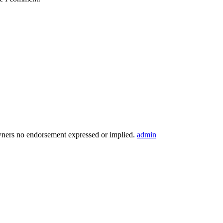
wners no endorsement expressed or implied.
admin