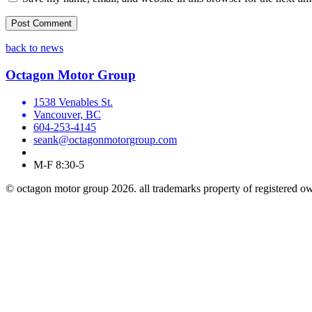
back to news
Octagon Motor Group
1538 Venables St.
Vancouver, BC
604-253-4145
seank@octagonmotorgroup.com
M-F 8:30-5
© octagon motor group 2026. all trademarks property of registered o