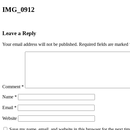
IMG_0912
Leave a Reply
Your email address will not be published.
Required fields are marked
Comment
*
Name
*
Email
*
Website
Save my name, email, and website in this browser for the next ti