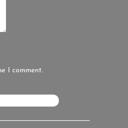
me I comment.