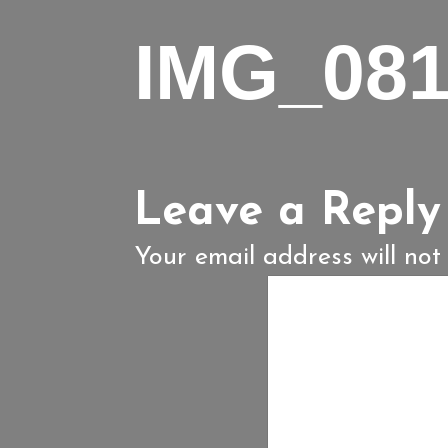
IMG_08
Leave a Reply
Your email address will not