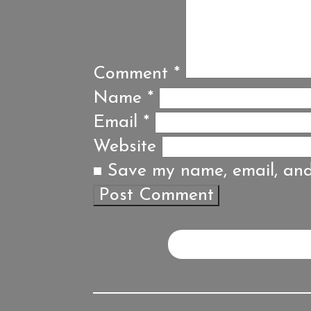
Comment
*
Name
*
Email
*
Website
Save my name, email, and 