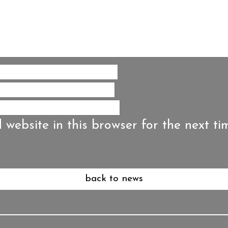
website in this browser for the next ti
back to news