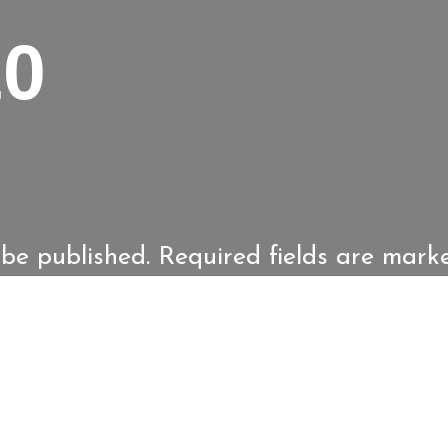
10
 be published.
Required fields are mar