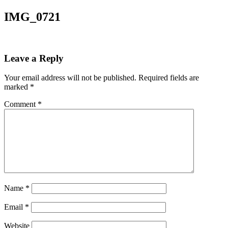
IMG_0721
Leave a Reply
Your email address will not be published.
Required fields are
marked
*
Comment
*
Name
*
Email
*
Website