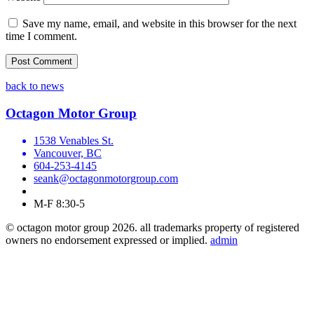
Save my name, email, and website in this browser for the next
time I comment.
back to news
Octagon Motor Group
1538 Venables St.
Vancouver, BC
604-253-4145
seank@octagonmotorgroup.com
M-F 8:30-5
© octagon motor group 2026. all trademarks property of registered
owners no endorsement expressed or implied.
admin