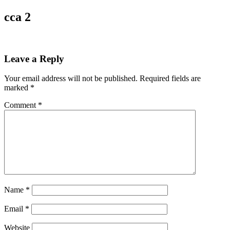
cca 2
Leave a Reply
Your email address will not be published.
Required fields are
marked
*
Comment
*
Name
*
Email
*
Website