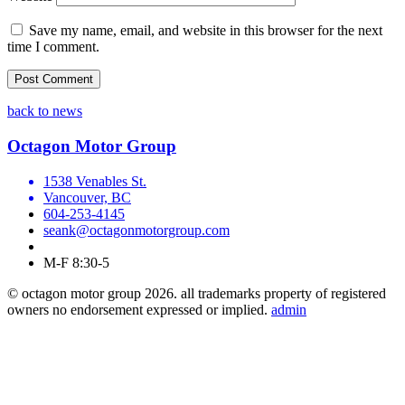
Save my name, email, and website in this browser for the next
time I comment.
back to news
Octagon Motor Group
1538 Venables St.
Vancouver, BC
604-253-4145
seank@octagonmotorgroup.com
M-F 8:30-5
© octagon motor group 2026. all trademarks property of registered
owners no endorsement expressed or implied.
admin