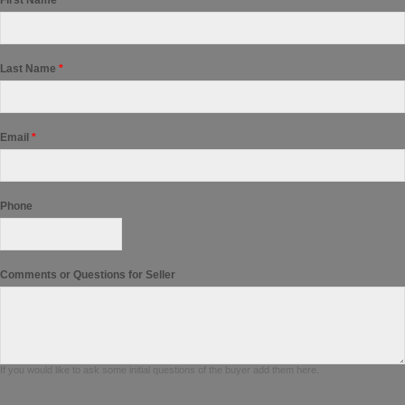
First Name
*
Last Name
*
Email
*
Phone
Comments or Questions for Seller
If you would like to ask some initial questions of the buyer add them here.