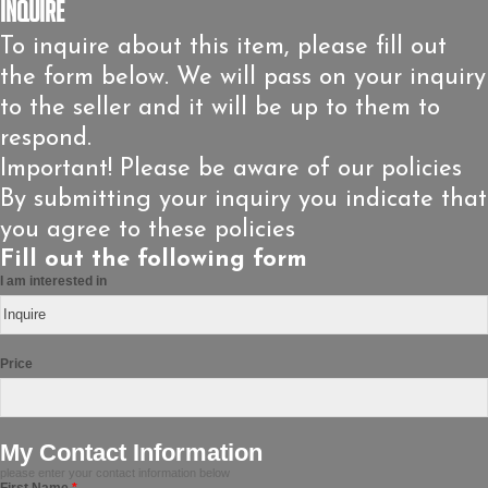
Inquire
To inquire about this item, please fill out
the form below. We will pass on your inquiry
to the seller and it will be up to them to
respond.
Important! Please be aware of our policies
By submitting your inquiry you indicate that
you agree to these policies
Fill out the following form
I am interested in
Price
My Contact Information
please enter your contact information below