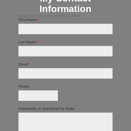
Information
please enter your contact information below
First Name
*
Last Name
*
Email
*
Phone
Comments or Questions for Seller