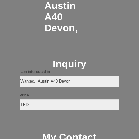
Austin
A40
Devon,
Inquiry
I am interested in
Price
My Contact