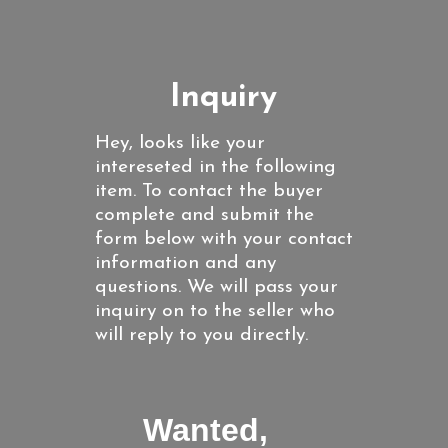
Inquiry
Hey, looks like your
intereseted in the following
item. To contact the buyer
complete and submit the
form below with your contact
information and any
questions. We will pass your
inquiry on to the seller who
will reply to you directly.
Wanted,