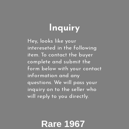
Inquiry
Hey, looks like your
intereseted in the following
item. To contact the buyer
complete and submit the
form below with your contact
information and any
questions. We will pass your
inquiry on to the seller who
will reply to you directly.
Rare 1967