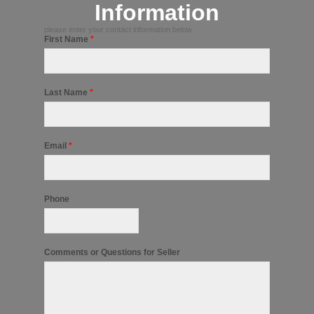
Information
please enter your contact information below
First Name
*
Last Name
*
Email
*
Phone
Comments or Questions for Seller