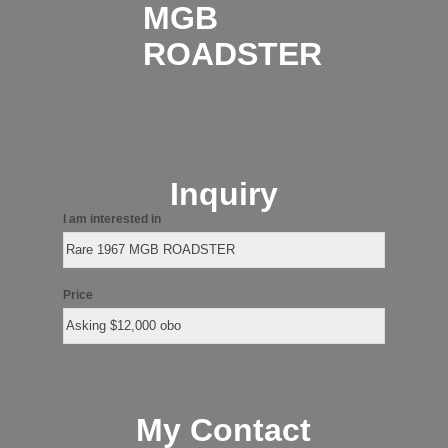
MGB
ROADSTER
Inquiry
I am interested in
Price
My Contact