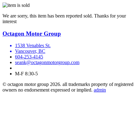
We are sorry, this item has been reported sold. Thanks for your
interest
Octagon Motor Group
1538 Venables St.
Vancouver, BC
604-253-4145
seank@octagonmotorgroup.com
M-F 8:30-5
© octagon motor group 2026. all trademarks property of registered
owners no endorsement expressed or implied.
admin